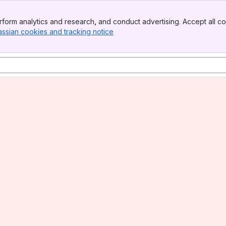
form analytics and research, and conduct advertising. Accept all co
assian cookies and tracking notice
, (opens new window)