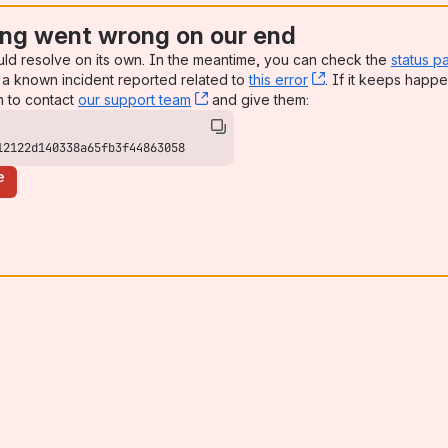
ng went wrong on our end
uld resolve on its own. In the meantime, you can check the
status p
a known incident reported related to
this error
, (opens new win
. If it keeps happe
n to contact
our support team
, (opens new window)
and give them:
12122d140338a65fb3f44863058
e