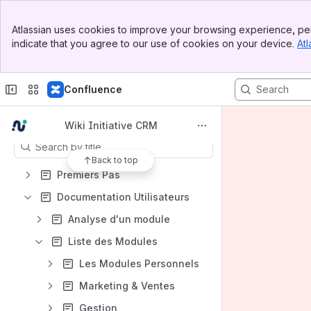
Spaces
Banner
Atlassian uses cookies to improve your browsing experience, per
Top Bar
Apps
indicate that you agree to our use of cookies on your device.
Atl
Sidebar
Main Content
Confluence
Content
Wiki Initiative CRM
Results will update as you type.
Back to top
Premiers Pas
Documentation Utilisateurs
Analyse d'un module
Liste des Modules
Les Modules Personnels
Marketing & Ventes
Gestion