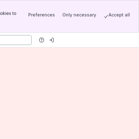
okies to
Preferences
Only necessary
Accept all