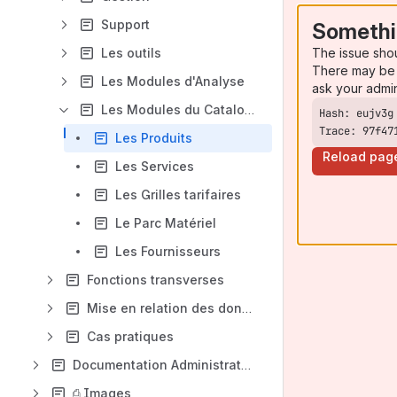
Support
Somethi
The issue sho
Les outils
There may be 
Les Modules d'Analyse
ask your admi
Les Modules du Catalogue
Trace: 97f47
Les Produits
Reload pag
Les Services
Les Grilles tarifaires
Le Parc Matériel
Les Fournisseurs
Fonctions transverses
Mise en relation des données
Cas pratiques
Documentation Administrateurs
⎙ Images